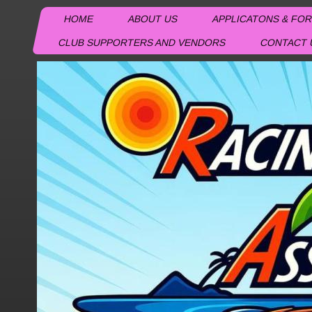
HOME
ABOUT US
APPLICATONS & FO
CLUB SUPPORTERS AND VENDORS
CONTACT 