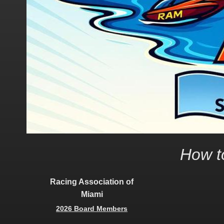
How to
Racing Association of
Miami
2026 Board Members