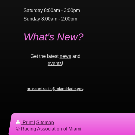
Saturday 8:00am - 3:00pm
Sunday 8:00am - 2:00pm
What's New?
Get the latest
news
and
events
!
proscontracts@miamidade.gov
.
Print
|
Sitemap
© Racing Association of Miami