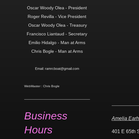
Oscar Woody Olea - President
Roger Revilla - Vice President
Oscar Woody Olea -
Treasury
Francisco Liantaud - Secretary
Emilio Hidalgo - Man at Arms
Chris Bogle - Man at Arms
Email: ramrcboat@gmail.com
WebMaster : Chris Bogle
Business
Amelia Earh
Hours
401 E 65th 